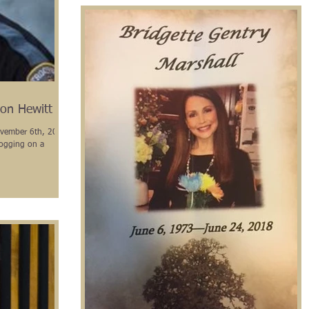
on Hewitt
November 6th, 2018,
jogging on a