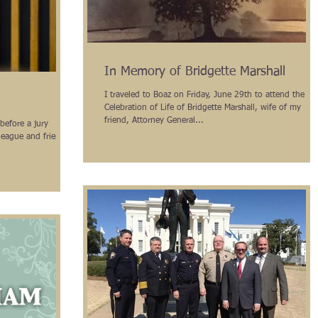
In Memory of Bridgette Marshall
I traveled to Boaz on Friday, June 29th to attend the
Celebration of Life of Bridgette Marshall, wife of my
friend, Attorney General...
before a jury
league and friend,