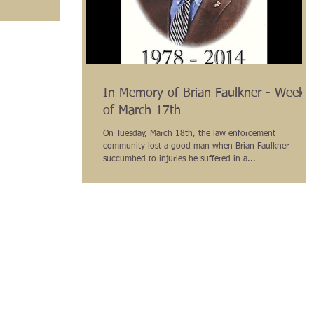
In Memory of Brian Faulkner - Week
of March 17th
On Tuesday, March 18th, the law enforcement
community lost a good man when Brian Faulkner
succumbed to injuries he suffered in a...