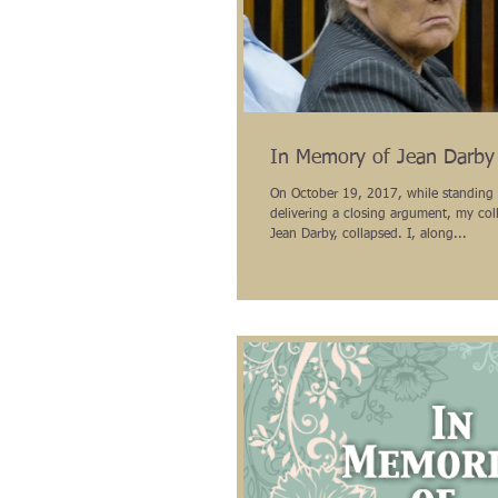
In Memory of Jean Darby
On October 19, 2017, while standing 
delivering a closing argument, my col
Jean Darby, collapsed. I, along...