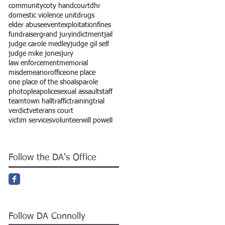
community
coty hand
court
dhr
domestic violence unit
drugs
elder abuse
event
exploitation
fines
fundraiser
grand jury
indictment
jail
judge carole medley
judge gil self
judge mike jones
jury
law enforcement
memorial
misdemeanor
office
one place
one place of the shoals
parole
photo
plea
police
sexual assault
staff
team
town hall
traffic
training
trial
verdict
veterans court
victim services
volunteer
will powell
Follow the DA's Office
Follow DA Connolly