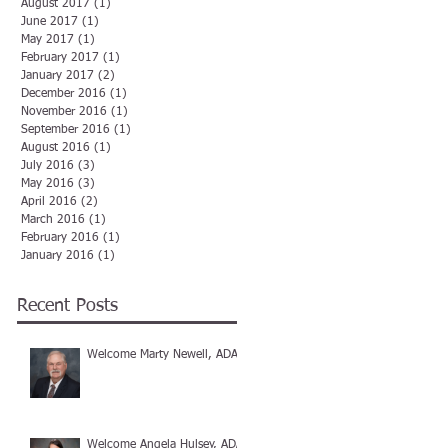
August 2017
(1)
1 post
June 2017
(1)
1 post
May 2017
(1)
1 post
February 2017
(1)
1 post
January 2017
(2)
2 posts
December 2016
(1)
1 post
November 2016
(1)
1 post
September 2016
(1)
1 post
August 2016
(1)
1 post
July 2016
(3)
3 posts
May 2016
(3)
3 posts
April 2016
(2)
2 posts
March 2016
(1)
1 post
February 2016
(1)
1 post
January 2016
(1)
1 post
Recent Posts
Welcome Marty Newell, ADA
Welcome Angela Hulsey, ADA