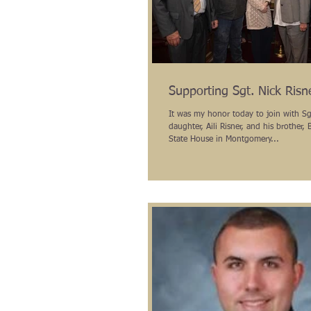
Supporting Sgt. Nick Risne
It was my honor today to join with Sgt
daughter, Aili Risner, and his brother, B
State House in Montgomery...