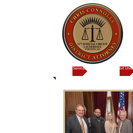
Victims Services
Child Support Unit