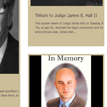
Tribute to Judge James E. Hall II
The sudden death of Judge James Hall on Tuesday, Apri
7th, at age 55, shocked the legal community and the
entire Shoals area. James Hall...
said goodbye to a
 Dane Perry, at a