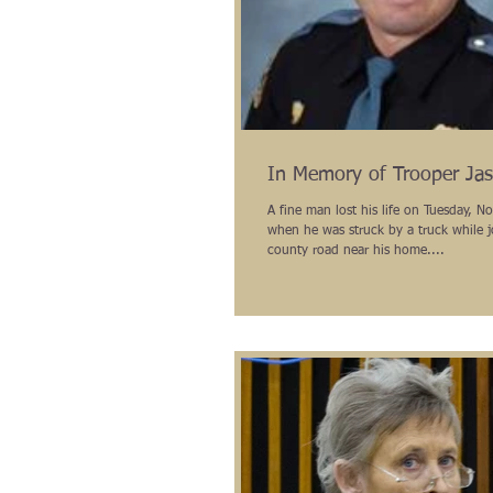
In Memory of Trooper Jas
A fine man lost his life on Tuesday, 
when he was struck by a truck while 
county road near his home....