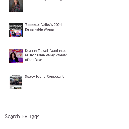
Tennessee Valley's 2024
Remarkable Woman
Deanna Tidwell Nominated
as Tennessee Valley Woman
of the Year
Seeley Found Competent
Search By Tags