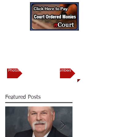
CONTACT
torney’s Office
Photos
Important Numbers
Featured Posts