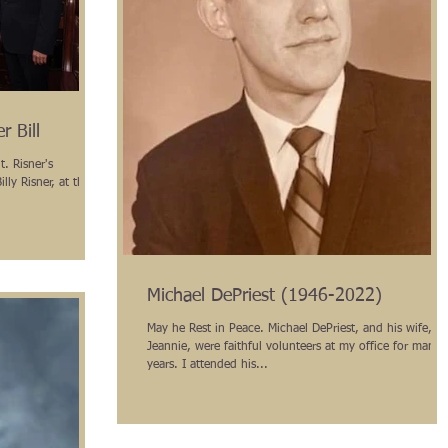
r Bill
. Risner's
illy Risner, at the
Michael DePriest (1946-2022)
May he Rest in Peace. Michael DePriest, and his wife,
Jeannie, were faithful volunteers at my office for many
years. I attended his...