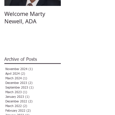
Welcome Marty
Welcome Angela
Newell, ADA
Hulsey, ADA
Archive of Posts
November 2024
(1)
1 post
April 2024
(2)
2 posts
March 2024
(1)
1 post
December 2023
(2)
2 posts
September 2023
(1)
1 post
March 2023
(1)
1 post
January 2023
(1)
1 post
December 2022
(2)
2 posts
March 2022
(2)
2 posts
February 2022
(2)
2 posts