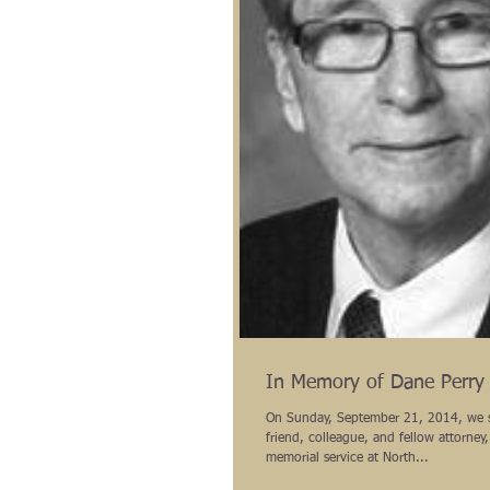
In Memory of Dane Perry
On Sunday, September 21, 2014, we 
friend, colleague, and fellow attorney,
memorial service at North...