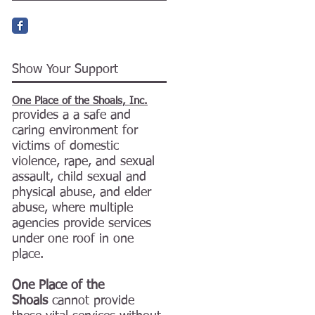
Show Your Support
One Place of the Shoals, Inc.
provides a a safe and
caring environment for
victims of domestic
violence, rape, and sexual
assault, child sexual and
physical abuse, and elder
abuse, where multiple
agencies provide services
under one roof in one
place.
One Place of the
Shoals
cannot provide