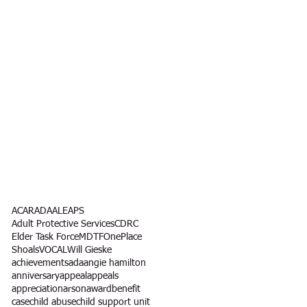
l
ACAR
ADA
ALEAPS
Adult Protective Services
CDRC
Elder Task Force
MDTF
OnePlace
Shoals
VOCAL
Will Gieske
achievements
ada
angie hamilton
anniversary
appeal
appeals
appreciation
arson
award
benefit
case
child abuse
child support unit