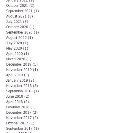
January 2022
(1)
1 post
October 2021
(2)
2 posts
September 2021
(1)
1 post
August 2021
(3)
3 posts
July 2021
(3)
3 posts
October 2020
(1)
1 post
September 2020
(1)
1 post
August 2020
(1)
1 post
July 2020
(1)
1 post
May 2020
(1)
1 post
April 2020
(1)
1 post
March 2020
(1)
1 post
December 2019
(1)
1 post
November 2019
(1)
1 post
April 2019
(3)
3 posts
January 2019
(2)
2 posts
November 2018
(3)
3 posts
September 2018
(1)
1 post
June 2018
(2)
2 posts
April 2018
(2)
2 posts
February 2018
(1)
1 post
December 2017
(2)
2 posts
November 2017
(2)
2 posts
October 2017
(1)
1 post
September 2017
(1)
1 post