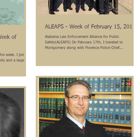
ALEAPS - Week of February 15, 2016
Week of
Alabama Law Enforcement Alliance for Public
Safety(ALEAPS) On February 17th, I traveled to
Montgomery along with Florence Police Chief...
his week. I joined
ity and a large