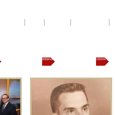
HOME
TEAM
SERVICES
NEWS & EVENTS
Lauderdale County District At
Domestic Violence Assistance
Trial Docket / Prosecutions