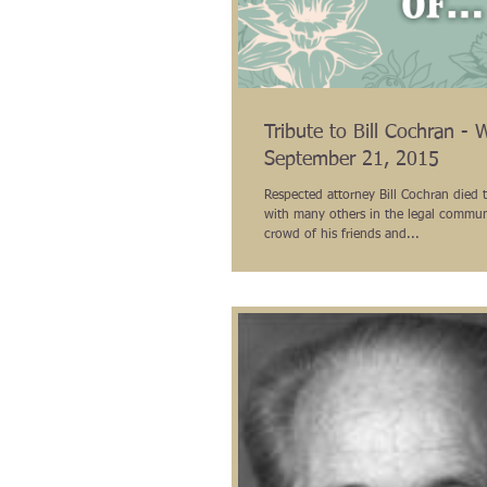
Tribute to Bill Cochran - 
September 21, 2015
Respected attorney Bill Cochran died t
with many others in the legal commun
crowd of his friends and...