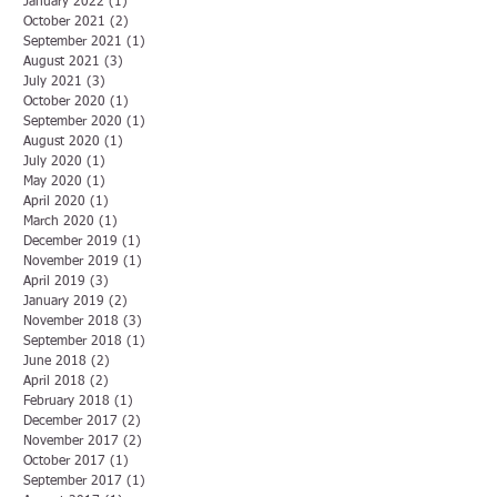
January 2022
(1)
1 post
October 2021
(2)
2 posts
September 2021
(1)
1 post
August 2021
(3)
3 posts
July 2021
(3)
3 posts
October 2020
(1)
1 post
September 2020
(1)
1 post
August 2020
(1)
1 post
July 2020
(1)
1 post
May 2020
(1)
1 post
April 2020
(1)
1 post
March 2020
(1)
1 post
December 2019
(1)
1 post
November 2019
(1)
1 post
April 2019
(3)
3 posts
January 2019
(2)
2 posts
November 2018
(3)
3 posts
September 2018
(1)
1 post
June 2018
(2)
2 posts
April 2018
(2)
2 posts
February 2018
(1)
1 post
December 2017
(2)
2 posts
November 2017
(2)
2 posts
October 2017
(1)
1 post
September 2017
(1)
1 post