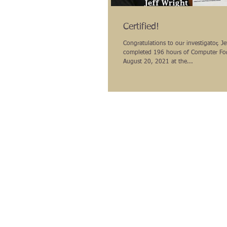
Certified!
Congratulations to our investigator, J
completed 196 hours of Computer For
August 20, 2021 at the...