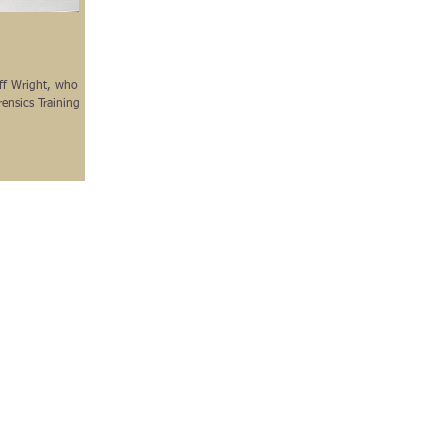
eff Wright, who
ensics Training on