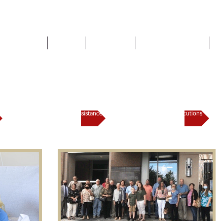
HOME
TEAM
SERVICES
NEWS & EVENTS
Lauderdale County District At
Domestic Violence Assistance
Trial Docket / Prosecutions