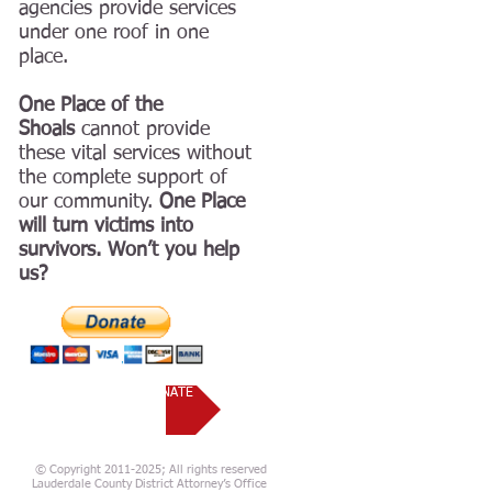
agencies provide services
under one roof in one
place.
One Place of the
Shoals
cannot provide
these vital services without
the complete support of
our community.
One Place
will turn victims into
survivors. Won’t you help
us?
VOLUNTEER OR DONATE
© Copyright 2011-2025; All rights reserved
Lauderdale County District Attorney’s Office