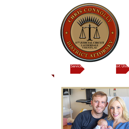
Victims Services
Child Support Unit