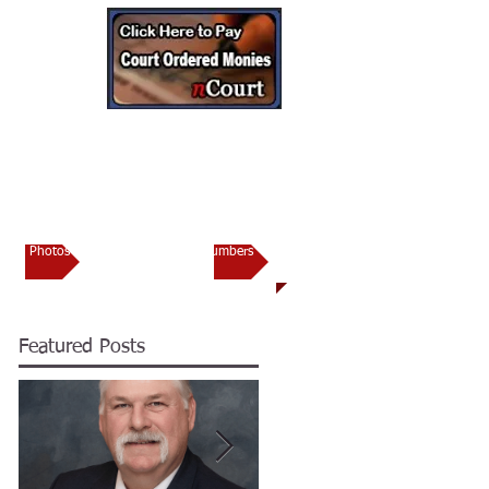
CONTACT
torney’s Office
Photos
Important Numbers
Featured Posts