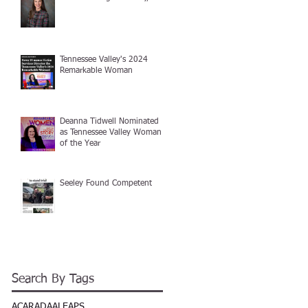
Tennessee Valley's 2024
Remarkable Woman
Deanna Tidwell Nominated
as Tennessee Valley Woman
of the Year
Seeley Found Competent
Search By Tags
ACAR
ADA
ALEAPS