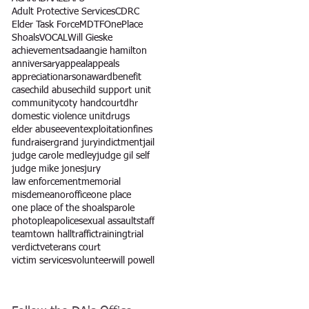
Adult Protective Services
CDRC
Elder Task Force
MDTF
OnePlace
Shoals
VOCAL
Will Gieske
achievements
ada
angie hamilton
anniversary
appeal
appeals
appreciation
arson
award
benefit
case
child abuse
child support unit
community
coty hand
court
dhr
domestic violence unit
drugs
elder abuse
event
exploitation
fines
fundraiser
grand jury
indictment
jail
judge carole medley
judge gil self
judge mike jones
jury
law enforcement
memorial
misdemeanor
office
one place
one place of the shoals
parole
photo
plea
police
sexual assault
staff
team
town hall
traffic
training
trial
verdict
veterans court
victim services
volunteer
will powell