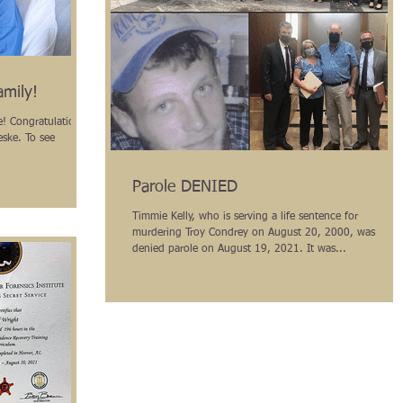
amily!
ons
eske. To see
Parole DENIED
Timmie Kelly, who is serving a life sentence for
murdering Troy Condrey on August 20, 2000, was
denied parole on August 19, 2021. It was...