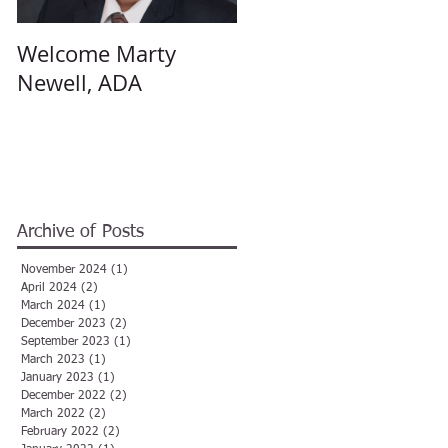
Welcome Marty
Welcome Angela
Newell, ADA
Hulsey, ADA
Archive of Posts
November 2024
(1)
1 post
April 2024
(2)
2 posts
March 2024
(1)
1 post
December 2023
(2)
2 posts
September 2023
(1)
1 post
March 2023
(1)
1 post
January 2023
(1)
1 post
December 2022
(2)
2 posts
March 2022
(2)
2 posts
February 2022
(2)
2 posts