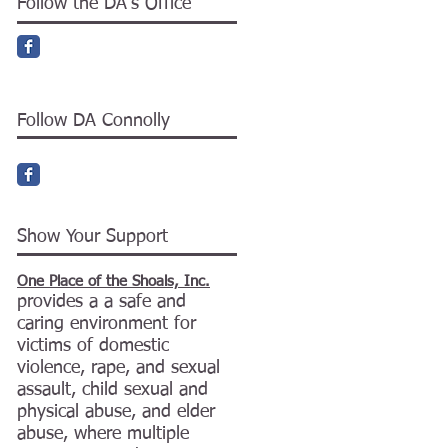
Follow the DA's Office
Follow DA Connolly
Show Your Support
One Place of the Shoals, Inc.
provides a a safe and
caring environment for
victims of domestic
violence, rape, and sexual
assault, child sexual and
physical abuse, and elder
abuse, where multiple