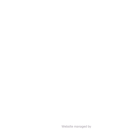
Website managed by
HOME