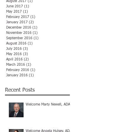
August 2017
(1)
1 post
June 2017
(1)
1 post
May 2017
(1)
1 post
February 2017
(1)
1 post
January 2017
(2)
2 posts
December 2016
(1)
1 post
November 2016
(1)
1 post
September 2016
(1)
1 post
August 2016
(1)
1 post
July 2016
(3)
3 posts
May 2016
(3)
3 posts
April 2016
(2)
2 posts
March 2016
(1)
1 post
February 2016
(1)
1 post
January 2016
(1)
1 post
Recent Posts
Welcome Marty Newell, ADA
Welcome Angela Hulsey, ADA