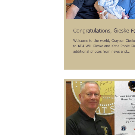
Congratulations, Gieske F
Welcome to the world, Grayson Gieske! Congratulati
to ADA Will Gieske and Katie Poole Gi
additional photos from news and...