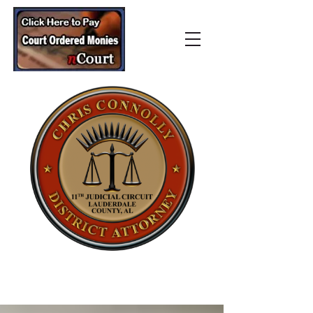
Lauderdale County
District Attorney’s Office