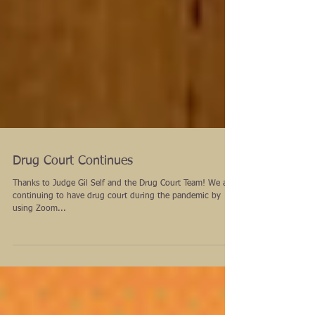
Drug Court Continues
Thanks to Judge Gil Self and the Drug Court Team! We are
continuing to have drug court during the pandemic by
using Zoom...