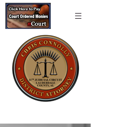
Lauderdale County
District Attorney’s Office