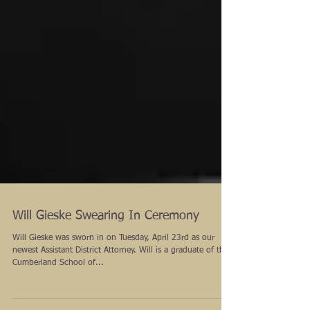
Will Gieske Swearing In Ceremony
Will Gieske was sworn in on Tuesday, April 23rd as our
newest Assistant District Attorney. Will is a graduate of the
Cumberland School of...