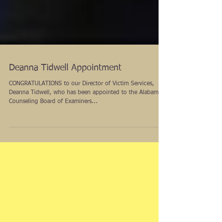
Deanna Tidwell Appointment
CONGRATULATIONS to our Director of Victim Services,
Deanna Tidwell, who has been appointed to the Alabama
Counseling Board of Examiners...