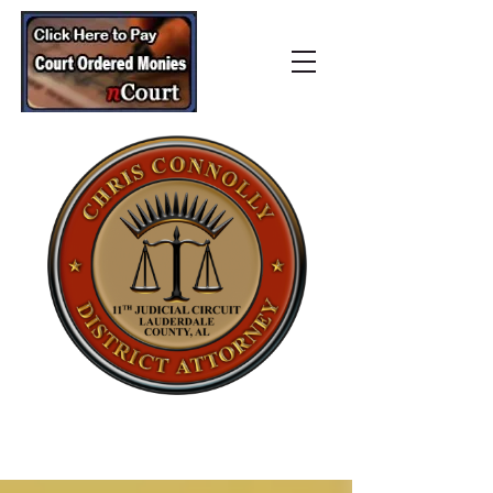
Lauderdale County
District Attorney’s Office