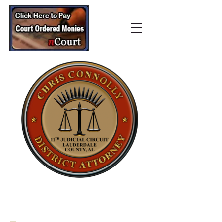
Lauderdale County
District Attorney’s Office