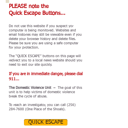
PLEASE note the
Quick Escape Buttons...
Do not use this website if you suspect yor
computer is being monitored. Websites and
email histories may still be viewable even if you
delete your browser history and delete files.
Please be sure you are using a safe computer
for your protection.
The “QUICK ESCAPE” buttons on this page will
redirect you to a local news website should you
need to exit our site quickly.
If you are in immediate danger, please dial
911...
The Domestic Violence Unit –
The goal of this
unit is to help victims of domestic violence
break the cycle of abuse.
To reach an investigator, you can call
(256)
284-7600
(One Place of the Shoals).
QUICK ESCAPE