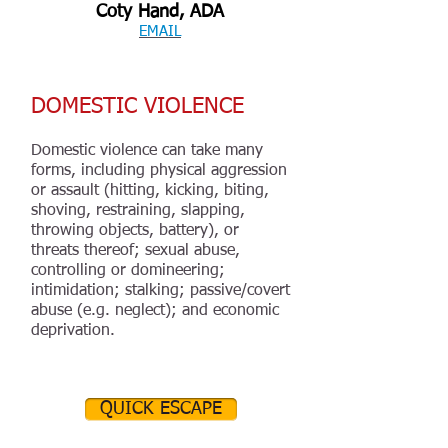
Coty Hand, ADA
EMAIL
DOMESTIC VIOLENCE
Domestic violence can take many
forms, including physical aggression
or assault (hitting, kicking, biting,
shoving, restraining, slapping,
throwing objects, battery), or
threats thereof; sexual abuse,
controlling or domineering;
intimidation; stalking; passive/covert
abuse (e.g. neglect); and economic
deprivation.
QUICK ESCAPE