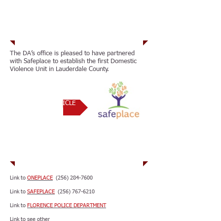
Partnerships
The DA’s office is pleased to have partnered
with Safeplace to establish the first Domestic
Violence Unit in Lauderdale County.
RELATED ARTICLE
Resources
Link to
ONEPLACE
(256) 284-7600
Link to
SAFEPLACE
(256) 767-6210
Link to
FLORENCE POLICE DEPARTMENT
Link to see other