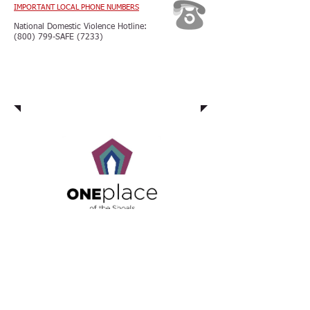
IMPORTANT LOCAL PHONE NUMBERS
National Domestic Violence Hotline:
(800) 799-SAFE (7233)
Domestic Violence Unit
The Domestic Violence Unit is located
at
One Place of the Shoals
Family Justice Center