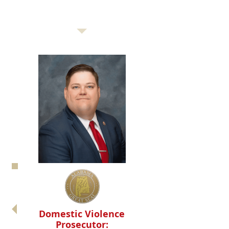
Domestic Violence
Prosecutor: