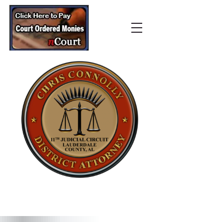
Lauderdale County
District Attorney’s Office