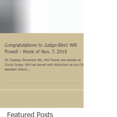
Congratulations to Judge-Elect Will
Powell - Week of Nov. 7, 2016
On Tuesday, November 8th, Will Powell was elected as
Circuit Judge. Will has served with distinction as our Chief
Assistant District...