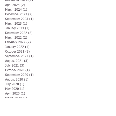
November 2024
(1)
1 post
April 2024
(2)
2 posts
March 2024
(1)
1 post
December 2023
(2)
2 posts
September 2023
(1)
1 post
March 2023
(1)
1 post
January 2023
(1)
1 post
December 2022
(2)
2 posts
March 2022
(2)
2 posts
February 2022
(2)
2 posts
January 2022
(1)
1 post
October 2021
(2)
2 posts
September 2021
(1)
1 post
August 2021
(3)
3 posts
July 2021
(3)
3 posts
October 2020
(1)
1 post
September 2020
(1)
1 post
August 2020
(1)
1 post
July 2020
(1)
1 post
May 2020
(1)
1 post
April 2020
(1)
1 post
March 2020
(1)
1 post
December 2019
(1)
1 post