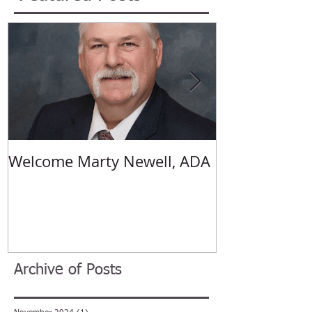
Featured Posts
Welcome Marty Newell, ADA
Welcome Ang
Archive of Posts