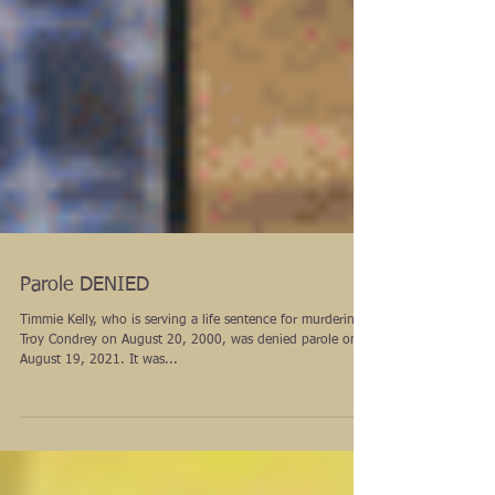
Parole DENIED
Timmie Kelly, who is serving a life sentence for murdering
Troy Condrey on August 20, 2000, was denied parole on
August 19, 2021. It was...