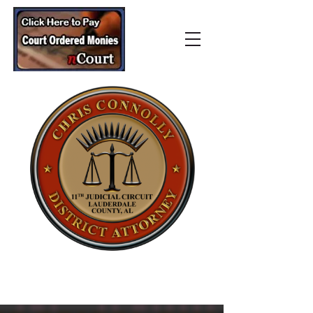
Lauderdale County
District Attorney’s Office