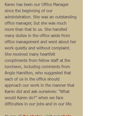
Karen has been our Office Manager 
since the beginning of our 
administration. She was an outstanding 
office manager, but she was much 
more than that to us. She handled 
many duties in the office aside from 
office management and went about her 
work quietly and without complaint. 
She received many heartfelt 
compliments from fellow staff at the 
luncheon, including comments from 
Angie Hamilton, who suggested that 
each of us in the office should 
approach our work in the manner that 
Karen did and ask ourselves: “What 
would Karen do?” when we face 
difficulties in our jobs and in our life. 