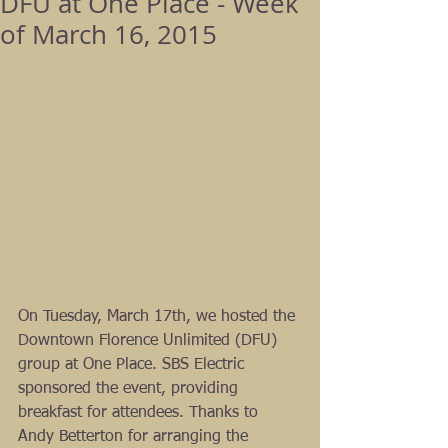
DFU at One Place - Week
of March 16, 2015
On Tuesday, March 17th, we hosted the 
Downtown Florence Unlimited (DFU) 
group at One Place. SBS Electric 
sponsored the event, providing 
breakfast for attendees. Thanks to 
Andy Betterton for arranging the 