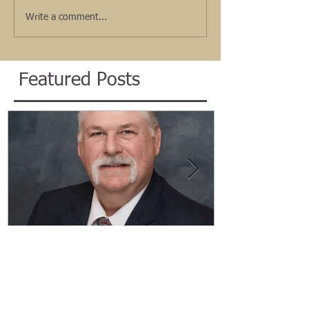
Write a comment...
Featured Posts
Welcome Marty Newell, ADA
Welcome Ang