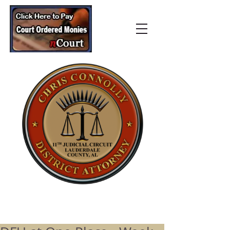
Lauderdale County
District Attorney’s Office