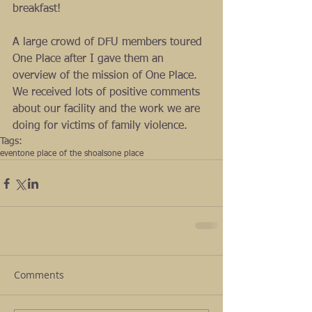
breakfast!  
A large crowd of DFU members toured 
One Place after I gave them an 
overview of the mission of One Place. 
We received lots of positive comments 
about our facility and the work we are 
doing for victims of family violence.
Tags:
event
one place of the shoals
one place
Comments