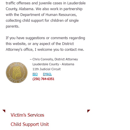
traffic offenses and juvenile cases in Lauderdale
County, Alabama. We also work in partnership
with the Department of Human Resources,
collecting child support for children of single
parents.
If you have suggestions or comments regarding
this website, or any aspect of the District
Attorney's office, I welcome you to contact me.
– Chris Connolly, District Attorney
Lauderdale County - Alabama
11th Judicial Circuit
BIO
EMAIL
(256) 764-6351
How can we help you?
Victim’s Services
Child Support Unit