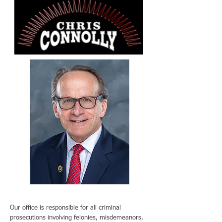
Our office is responsible for all criminal
prosecutions involving felonies, misdemeanors,