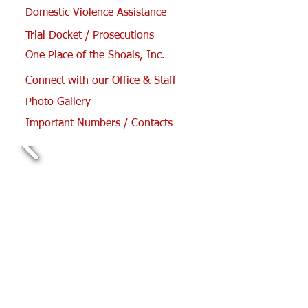
Domestic Violence Assistance
Trial Docket / Prosecutions
One Place of the Shoals, Inc.
Connect with our Office & Staff
Photo Gallery
Important Numbers / Contacts