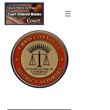
Lauderdale County
District Attorney’s Office