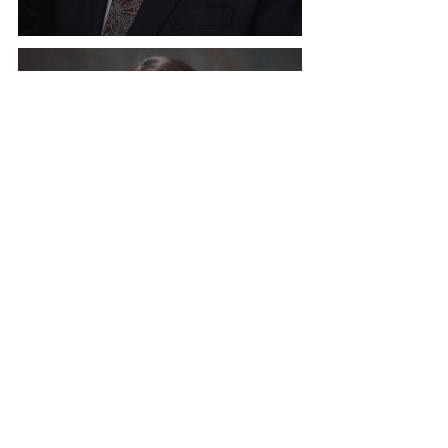
Welcome Marty Newell, ADA
Welcome Angela Hulsey,
ADA