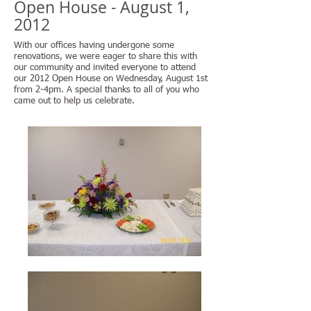
Open House - August 1,
2012
With our offices having undergone some
renovations, we were eager to share this with
our community and invited everyone to attend
our 2012 Open House on Wednesday, August 1st
from 2-4pm. A special thanks to all of you who
came out to help us celebrate.