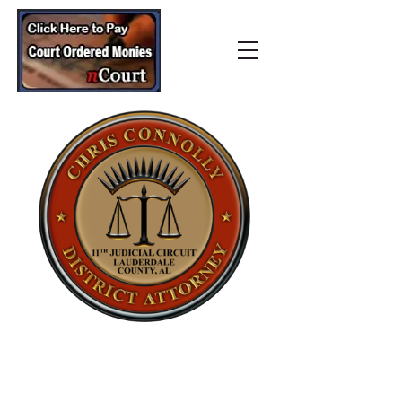
Lauderdale County
District Attorney’s Office