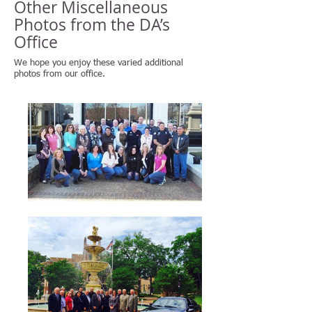
Other Miscellaneous
Photos from the DA’s
Office
We hope you enjoy these varied additional
photos from our office.