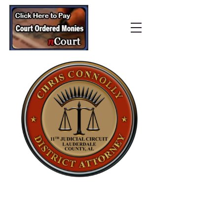
Lauderdale County
District Attorney’s Office