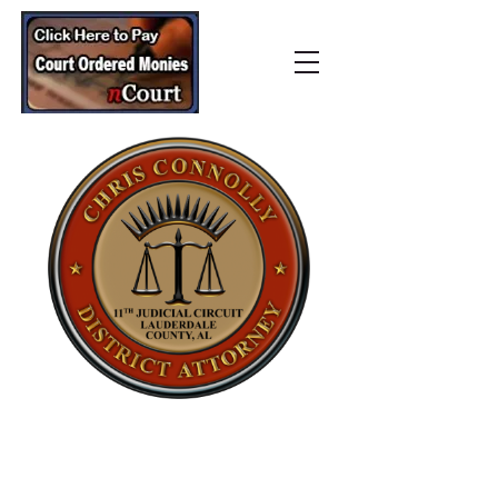
Lauderdale County
District Attorney’s Office